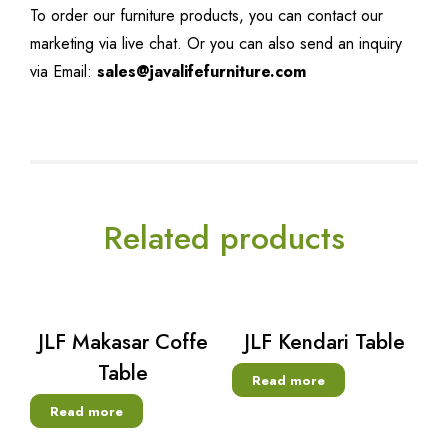
To order our furniture products, you can contact our
marketing via live chat. Or you can also send an inquiry
via Email:
sales@javalifefurniture.com
Related products
JLF Makasar Coffe
JLF Kendari Table
Table
Read more
Read more