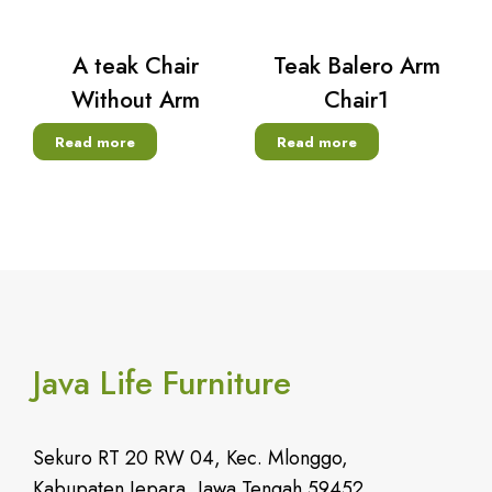
A teak Chair
Teak Balero Arm
Without Arm
Chair1
Read more
Read more
Java Life Furniture
Sekuro RT 20 RW 04, Kec. Mlonggo,
Kabupaten Jepara, Jawa Tengah 59452