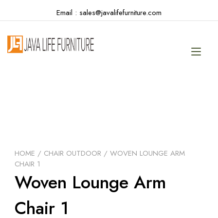
Skip
Email : sales@javalifefurniture.com
to
content
Tog
navi
HOME
/
CHAIR OUTDOOR
/ WOVEN LOUNGE ARM
CHAIR 1
Woven Lounge Arm
Chair 1