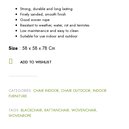
Strong, durable and long lasting
Finely sanded, smooth finish
Good woven rope
Resistant to weather, water, rot and termites
Low maintenance and easy to clean
Suitable for use indoor and outdoor
Size
: 58 x 58 x 78 Cm
ADD TO WISHLIST
CATEGORIES:
CHAIR INDOOR
,
CHAIR OUTDOOR
,
INDOOR
FURNITURE
TAGS:
BLACKCHAIR
,
RATTANCHAIR
,
WOVENCHAIR
,
WOVENROPE