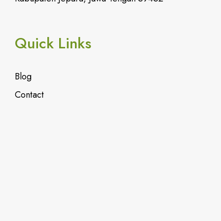
Quick Links
Blog
Contact