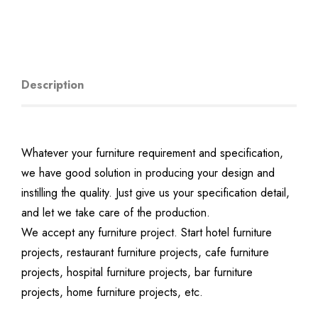
Description
Whatever your furniture requirement and specification,
we have good solution in producing your design and
instilling the quality. Just give us your specification detail,
and let we take care of the production.
We accept any furniture project. Start hotel furniture
projects, restaurant furniture projects, cafe furniture
projects, hospital furniture projects, bar furniture
projects, home furniture projects, etc.