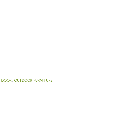
TDOOR
,
OUTDOOR FURNITURE