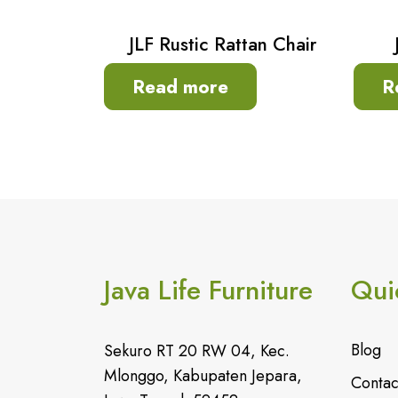
JLF Rustic Rattan Chair
Read more
R
Java Life Furniture
Qui
Blog
Sekuro RT 20 RW 04, Kec.
Mlonggo, Kabupaten Jepara,
Contac