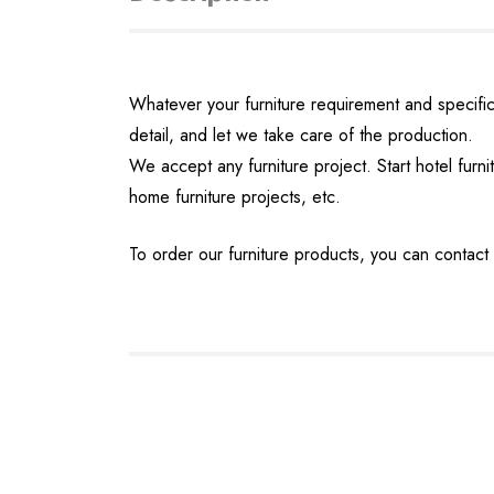
Whatever your furniture requirement and specifica
detail, and let we take care of the production.
We accept any furniture project. Start hotel furnit
home furniture projects, etc.
To order our furniture products, you can contact 