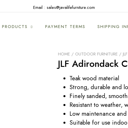
Email : sales@javalifefurniture.com
PRODUCTS
PAYMENT TERMS
SHIPPING I
HOME
/
OUTDOOR FURNITURE
/ JL
JLF Adirondack C
Teak wood material
Strong, durable and lo
Finely sanded, smooth
Resistant to weather, w
Low maintenance and 
Suitable for use indo