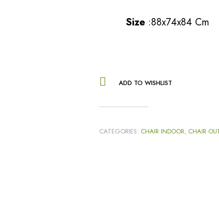
Size
:88x74x84 Cm
ADD TO WISHLIST
CATEGORIES:
CHAIR INDOOR
,
CHAIR OU