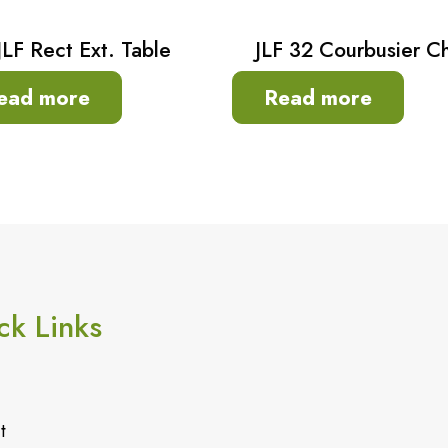
JLF Rect Ext. Table
JLF 32 Courbusier Ch
ead more
Read more
ck Links
t