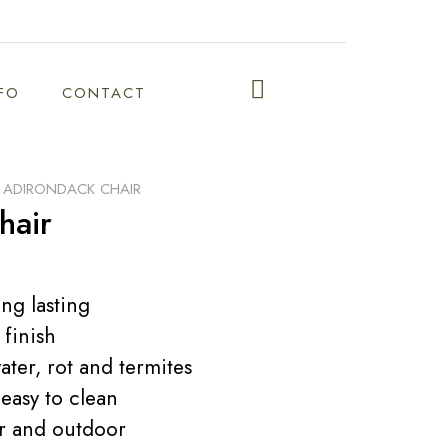
NFO
CONTACT
F ADIRONDACK CHAIR
hair
ng lasting
 finish
ater, rot and termites
easy to clean
or and outdoor