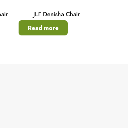
air
JLF Denisha Chair
Read more