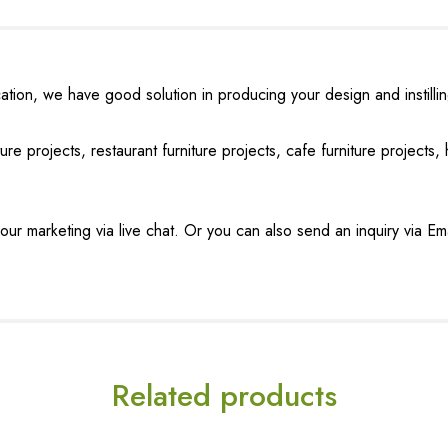
tion, we have good solution in producing your design and instilling 
ure projects, restaurant furniture projects, cafe furniture projects, h
our marketing via live chat. Or you can also send an inquiry via Em
Related products