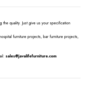
the quality. Just give us your specification
ospital furniture projects, bar furniture projects,
ail:
sales@javalifefurniture.com